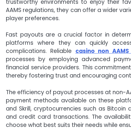
trustworthy environments to enjoy their f
AAMS regulations, they can offer a wider var
player preferences.
Fast payouts are a crucial factor in determin
platforms where they can quickly access
complications. Reliable
casino non AAMS a
processes by employing advanced paymen
financial service providers. This commitment
thereby fostering trust and encouraging con
The efficiency of payout processes at non-A
payment methods available on these platfor
and Skrill, cryptocurrencies such as Bitcoin 
and credit card transactions. The availabil
choose what best suits their needs while ensu