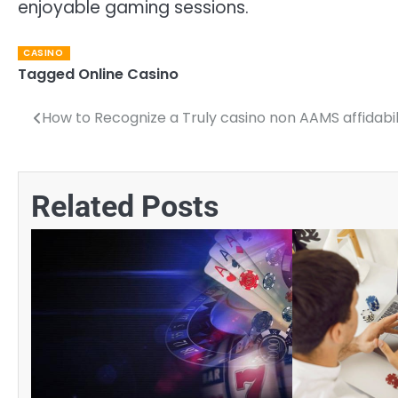
enjoyable gaming sessions.
CASINO
Tagged
Online Casino
How to Recognize a Truly casino non AAMS affidabi
Post
navigation
Related Posts