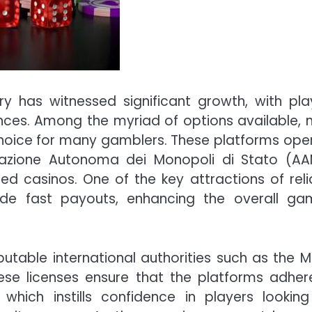
ry has witnessed significant growth, with pla
nces. Among the myriad of options available, 
oice for many gamblers. These platforms ope
strazione Autonoma dei Monopoli di Stato (AA
ted casinos. One of the key attractions of reli
vide fast payouts, enhancing the overall ga
table international authorities such as the M
se licenses ensure that the platforms adher
 which instills confidence in players looking