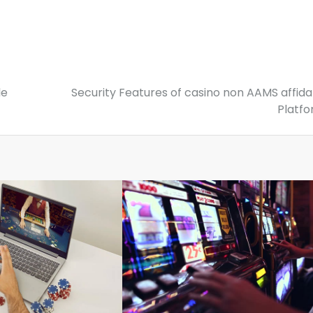
le
Security Features of casino non AAMS affida
Platf