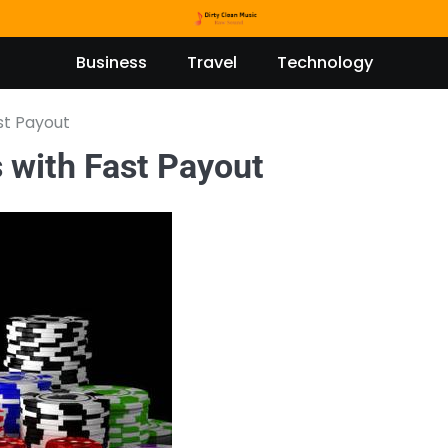
Business
Travel
Technology
st Payout
 with Fast Payout