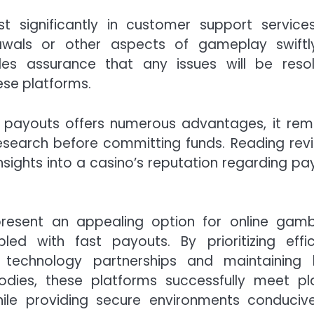
t significantly in customer support service
awals or other aspects of gameplay swiftl
es assurance that any issues will be reso
these platforms.
t payouts offers numerous advantages, it rem
research before committing funds. Reading rev
sights into a casino’s reputation regarding pa
present an appealing option for online gamb
ed with fast payouts. By prioritizing effic
technology partnerships and maintaining 
bodies, these platforms successfully meet pl
ile providing secure environments conduciv