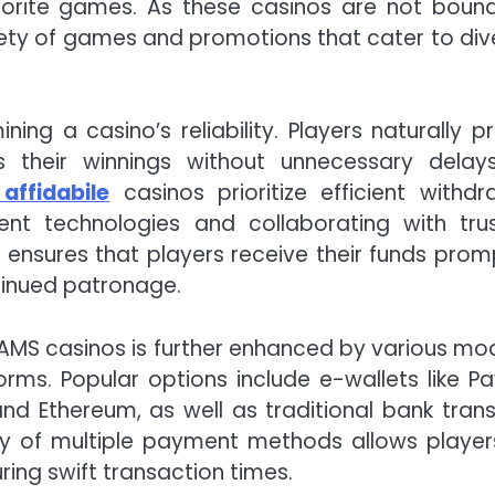
avorite games. As these casinos are not boun
iety of games and promotions that cater to div
ing a casino’s reliability. Players naturally pr
 their winnings without unnecessary delay
ffidabile
casinos prioritize efficient withdr
t technologies and collaborating with tru
 ensures that players receive their funds promp
tinued patronage.
AMS casinos is further enhanced by various mo
ms. Popular options include e-wallets like Pa
and Ethereum, as well as traditional bank trans
ity of multiple payment methods allows player
ring swift transaction times.