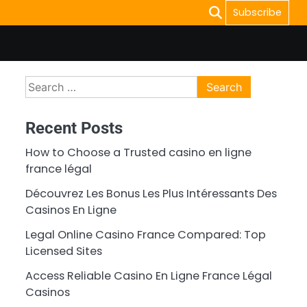
Subscribe
Search
for:
Recent Posts
How to Choose a Trusted casino en ligne
france légal
Découvrez Les Bonus Les Plus Intéressants Des
Casinos En Ligne
Legal Online Casino France Compared: Top
Licensed Sites
Access Reliable Casino En Ligne France Légal
Casinos