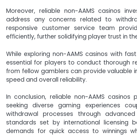
Moreover, reliable non-AAMS casinos inves
address any concerns related to withdr
responsive customer service team provid
efficiently, further solidifying player trust in 
While exploring non-AAMS casinos with fas
essential for players to conduct thorough 
from fellow gamblers can provide valuable in
speed and overall reliability.
In conclusion, reliable non-AAMS casinos 
seeking diverse gaming experiences coupl
withdrawal processes through advanced 
standards set by international licensing 
demands for quick access to winnings wh