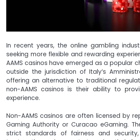
In recent years, the online gambling indust
seeking more flexible and rewarding experie
AAMS casinos have emerged as a popular ch
outside the jurisdiction of Italy’s Ammini
offering an alternative to traditional regula
non-AAMS casinos is their ability to pro
experience.
Non-AAMS casinos are often licensed by repu
Gaming Authority or Curacao eGaming. The
strict standards of fairness and security,