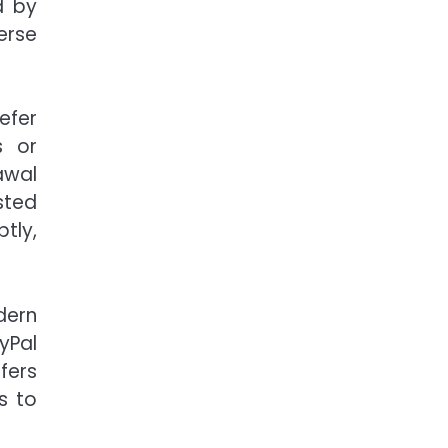
d by
erse
efer
s or
awal
sted
tly,
dern
yPal
fers
s to