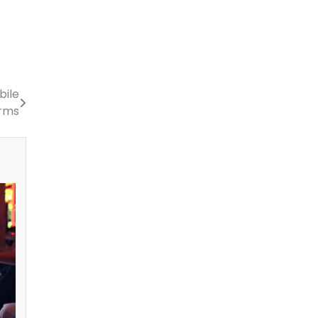
bile
orms