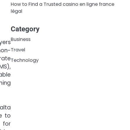
How to Find a Trusted casino en ligne france
légal
Category
Business
yers
non-
Travel
rate
Technology
MS),
able
ming
alta
e to
 for