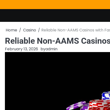
Skip
to
content
Home
Casino
Reliable Non-AAMS Casinos with Fa
Reliable Non-AAMS Casinos
February 13, 2026
by
admin