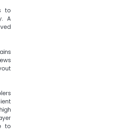
s to
y. A
lved
ains
iews
yout
lers
ient
high
ayer
e to