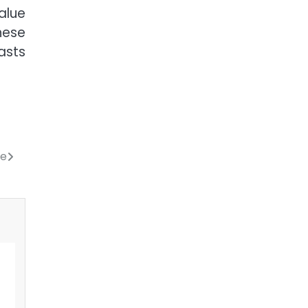
alue
hese
asts
le