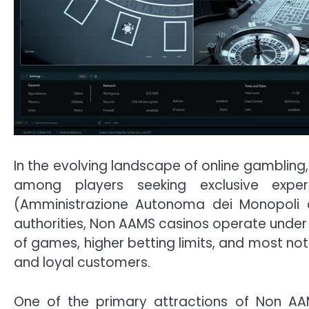
In the evolving landscape of online gambling
among players seeking exclusive expe
(Amministrazione Autonoma dei Monopoli di
authorities, Non AAMS casinos operate under di
of games, higher betting limits, and most nota
and loyal customers.
One of the primary attractions of Non AAMS