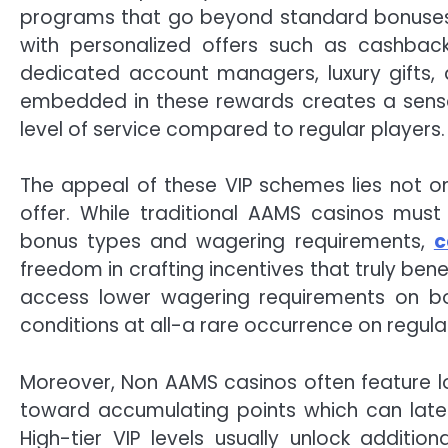
programs that go beyond standard bonuses
with personalized offers such as cashback 
dedicated account managers, luxury gifts, an
embedded in these rewards creates a sens
level of service compared to regular players.
The appeal of these VIP schemes lies not only
offer. While traditional AAMS casinos must 
bonus types and wagering requirements,
c
freedom in crafting incentives that truly ben
access lower wagering requirements on b
conditions at all-a rare occurrence on regula
Moreover, Non AAMS casinos often feature l
toward accumulating points which can later
High-tier VIP levels usually unlock additio