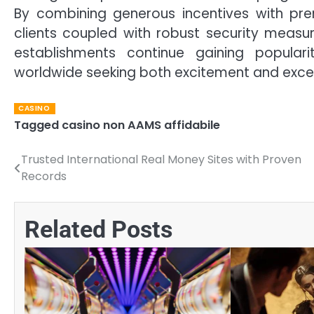
By combining generous incentives with prem
clients coupled with robust security measu
establishments continue gaining popular
worldwide seeking both excitement and excep
CASINO
Tagged
casino non AAMS affidabile
Trusted International Real Money Sites with Proven
Post
Records
navigation
Related Posts