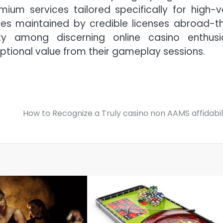
ium services tailored specifically for high-v
res maintained by credible licenses abroad-t
ity among discerning online casino enthusi
tional value from their gameplay sessions.
How to Recognize a Truly casino non AAMS affidabi