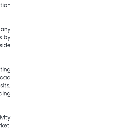
tion
Many
s by
side
ting
acao
its,
ding
vity
ket.