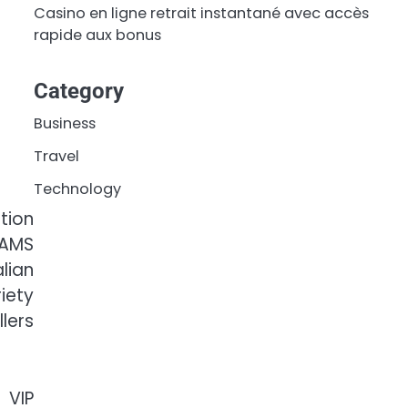
Casino en ligne retrait instantané avec accès
rapide aux bonus
Category
Business
Travel
Technology
tion
AAMS
lian
iety
lers
 VIP