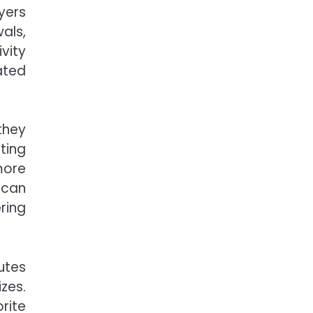
yers
als,
vity
ated
they
ting
more
 can
ring
utes
zes.
rite