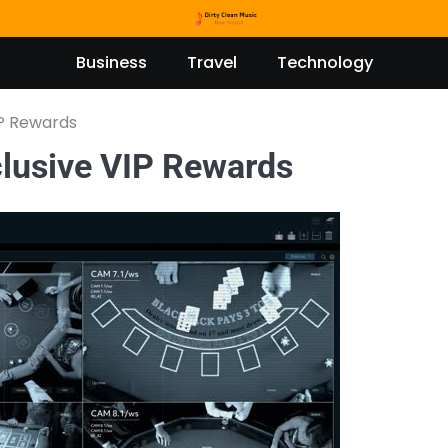
Business
Travel
Technology
IP Rewards
lusive VIP Rewards