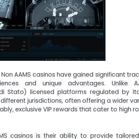
, Non AAMS casinos have gained significant trac
riences and unique advantages. Unlike 
 Stato) licensed platforms regulated by Ita
fferent jurisdictions, often offering a wider var
bly, exclusive VIP rewards that cater to high rol
 casinos is their ability to provide tailored