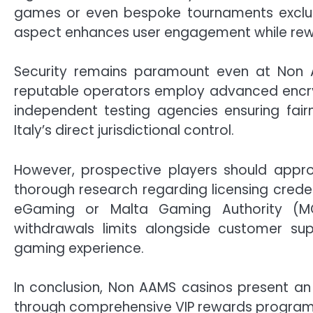
games or even bespoke tournaments exclusive
aspect enhances user engagement while rewar
Security remains paramount even at Non AA
reputable operators employ advanced encry
independent testing agencies ensuring fai
Italy’s direct jurisdictional control.
However, prospective players should appr
thorough research regarding licensing crede
eGaming or Malta Gaming Authority (MG
withdrawals limits alongside customer su
gaming experience.
In conclusion, Non AAMS casinos present an 
through comprehensive VIP rewards programs u