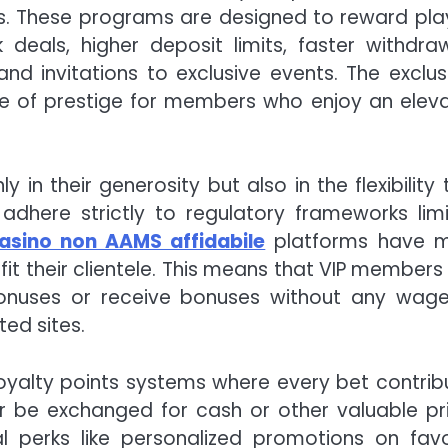
. These programs are designed to reward pla
deals, higher deposit limits, faster withdraw
d invitations to exclusive events. The exclusi
e of prestige for members who enjoy an elev
 in their generosity but also in the flexibility 
adhere strictly to regulatory frameworks limi
asino non AAMS affidabile
platforms have 
efit their clientele. This means that VIP members
onuses or receive bonuses without any wage
ted sites.
oyalty points systems where every bet contrib
 be exchanged for cash or other valuable pri
nal perks like personalized promotions on favo