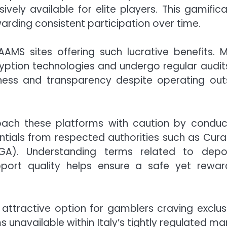
ly available for elite players. This gamifica
ding consistent participation over time.
MS sites offering such lucrative benefits. 
ption technologies and undergo regular audit
rness and transparency despite operating out
oach these platforms with caution by conduc
ntials from respected authorities such as Cur
A). Understanding terms related to depos
pport quality helps ensure a safe yet rewar
attractive option for gamblers craving exclusi
navailable within Italy’s tightly regulated mar