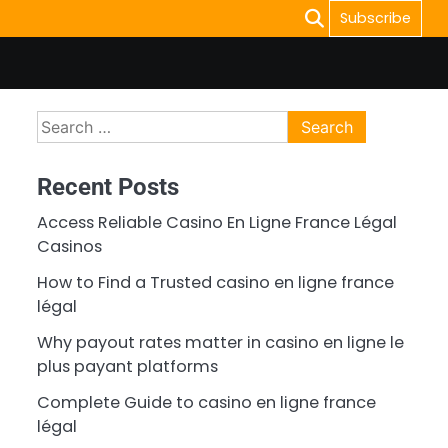
Subscribe
Search
for:
Recent Posts
Access Reliable Casino En Ligne France Légal
Casinos
How to Find a Trusted casino en ligne france
légal
Why payout rates matter in casino en ligne le
plus payant platforms
Complete Guide to casino en ligne france
légal