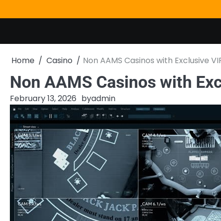
Skip
to
content
Home
Casino
Non AAMS Casinos with Exclusive V
Non AAMS Casinos with Exc
February 13, 2026
by
admin