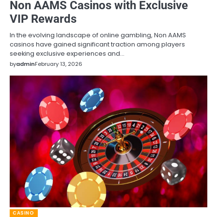
Non AAMS Casinos with Exclusive
VIP Rewards
In the evolving landscape of online gambling, Non AAMS
casinos have gained significant traction among players
seeking exclusive experiences and…
by
admin
February 13, 2026
CASINO