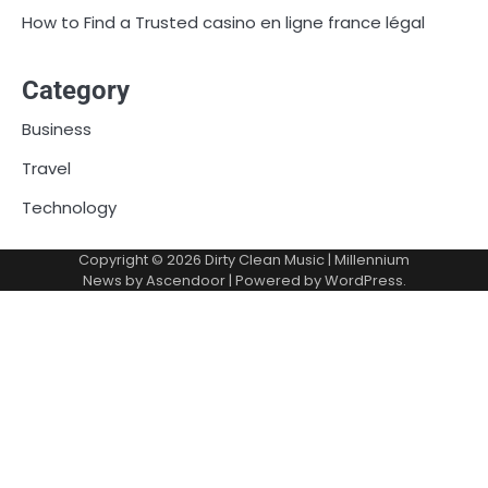
How to Find a Trusted casino en ligne france légal
Category
Business
Travel
Technology
Copyright © 2026
Dirty Clean Music
| Millennium
News by
Ascendoor
| Powered by
WordPress
.