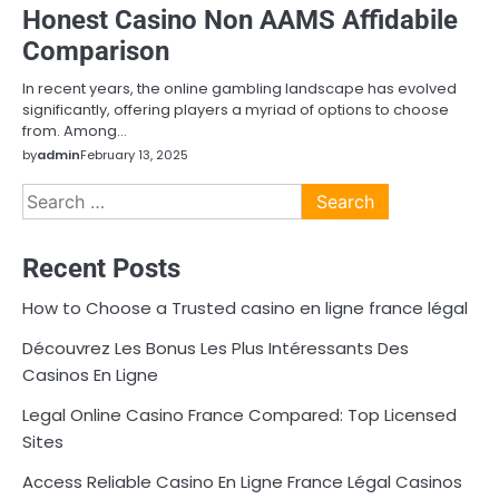
Honest Casino Non AAMS Affidabile
Comparison
In recent years, the online gambling landscape has evolved
significantly, offering players a myriad of options to choose
from. Among…
by
admin
February 13, 2025
Search
for:
Recent Posts
How to Choose a Trusted casino en ligne france légal
Découvrez Les Bonus Les Plus Intéressants Des
Casinos En Ligne
Legal Online Casino France Compared: Top Licensed
Sites
Access Reliable Casino En Ligne France Légal Casinos