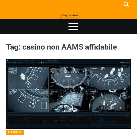
Skip
to
content
Tag:
casino non AAMS affidabile
CASINO