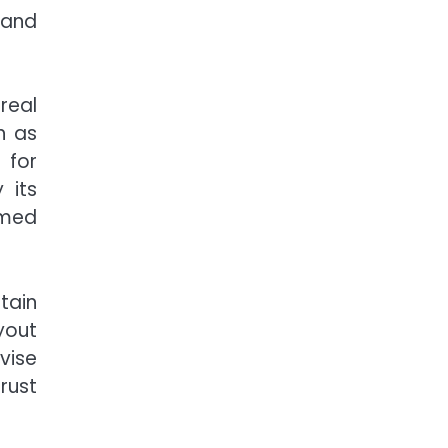
 and
real
h as
 for
 its
rmed
tain
yout
vise
rust