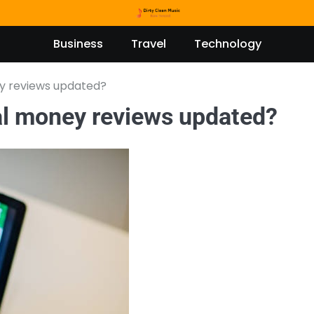
Business
Travel
Technology
ey reviews updated?
eal money reviews updated?