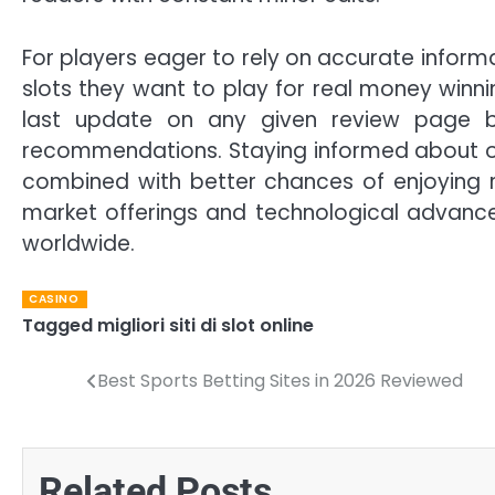
For players eager to rely on accurate infor
slots they want to play for real money winni
last update on any given review page b
recommendations. Staying informed about o
combined with better chances of enjoying 
market offerings and technological advance
worldwide.
CASINO
Tagged
migliori siti di slot online
Best Sports Betting Sites in 2026 Reviewed
Post
navigation
Related Posts