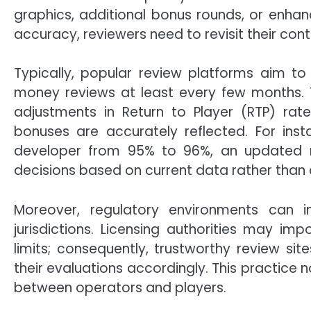
graphics, additional bonus rounds, or enha
accuracy, reviewers need to revisit their cont
Typically, popular review platforms aim t
money reviews at least every few months. T
adjustments in Return to Player (RTP) rat
bonuses are accurately reflected. For insta
developer from 95% to 96%, an updated re
decisions based on current data rather than 
Moreover, regulatory environments can i
jurisdictions. Licensing authorities may i
limits; consequently, trustworthy review si
their evaluations accordingly. This practice 
between operators and players.