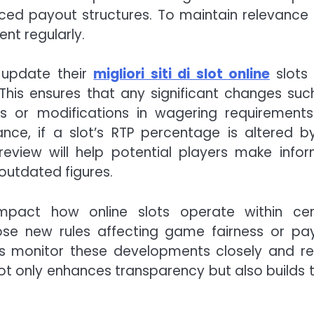
nced payout structures. To maintain relevance
ent regularly.
o update their
migliori siti di slot online
slots 
his ensures that any significant changes suc
es or modifications in wagering requirements
nce, if a slot’s RTP percentage is altered by
view will help potential players make info
outdated figures.
mpact how online slots operate within cer
mpose new rules affecting game fairness or pa
tes monitor these developments closely and re
not only enhances transparency but also builds t