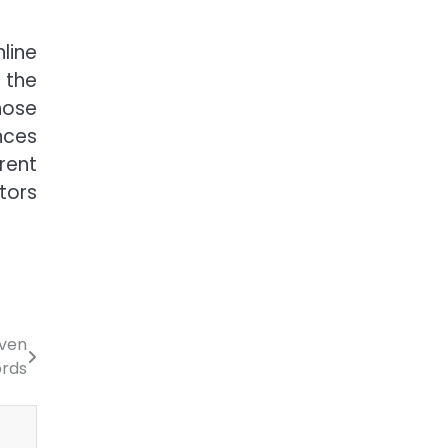
line
 the
hose
nces
rent
tors
oven
rds