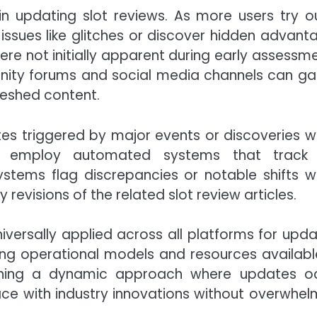
in updating slot reviews. As more users try o
ssues like glitches or discover hidden advant
re not initially apparent during early assessme
ity forums and social media channels can ga
freshed content.
es triggered by major events or discoveries wi
 employ automated systems that track
stems flag discrepancies or notable shifts w
revisions of the related slot review articles.
universally applied across all platforms for upda
ing operational models and resources availabl
aining a dynamic approach where updates o
ce with industry innovations without overwhel