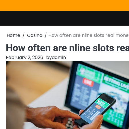
Skip
to
content
Home
Casino
How often are nline slots real mon
How often are nline slots r
February 2, 2026
by
admin