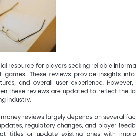
ial resource for players seeking reliable informa
ot games. These reviews provide insights into
ures, and overall user experience. However,
 these reviews are updated to reflect the la
ng industry.
l money reviews largely depends on several fac
updates, regulatory changes, and player feedb
lot titles or update existing ones with impr