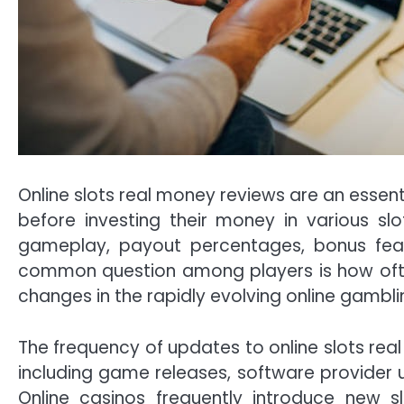
Online slots real money reviews are an essent
before investing their money in various sl
gameplay, payout percentages, bonus feat
common question among players is how often
changes in the rapidly evolving online gambli
The frequency of updates to online slots rea
including game releases, software provider 
Online casinos frequently introduce new s