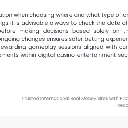
mation when choosing where and what type of on
ngs it is advisable always to check the date of
efore making decisions based solely on t
ngoing changes ensures safer betting experie
rewarding gameplay sessions aligned with cur
ments within digital casino entertainment sec
Trusted International Real Money Sites with Pr
Reco