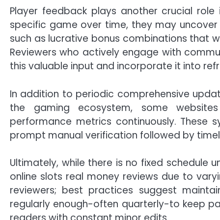
Player feedback plays another crucial role 
specific game over time, they may uncover i
such as lucrative bonus combinations that we
Reviewers who actively engage with commun
this valuable input and incorporate it into re
In addition to periodic comprehensive updat
the gaming ecosystem, some websites
performance metrics continuously. These sy
prompt manual verification followed by timely 
Ultimately, while there is no fixed schedule 
online slots real money reviews due to vary
reviewers; best practices suggest maint
regularly enough-often quarterly-to keep pa
readers with constant minor edits.