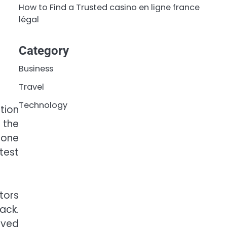
How to Find a Trusted casino en ligne france
légal
Category
Business
Travel
Technology
tion
 the
 one
test
tors
ack.
oved