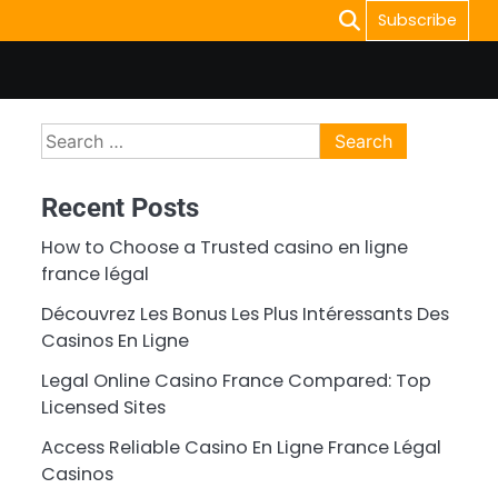
Subscribe
Search
for:
Recent Posts
How to Choose a Trusted casino en ligne
france légal
Découvrez Les Bonus Les Plus Intéressants Des
Casinos En Ligne
Legal Online Casino France Compared: Top
Licensed Sites
Access Reliable Casino En Ligne France Légal
Casinos