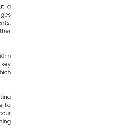
ut a
ages
nts.
ther
thin
 key
hich
ting
e to
ccur
ming