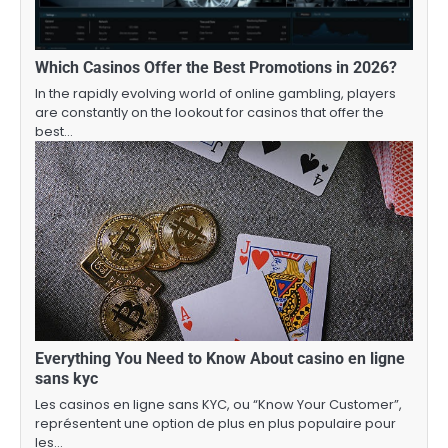
Which Casinos Offer the Best Promotions in 2026?
In the rapidly evolving world of online gambling, players
are constantly on the lookout for casinos that offer the
best…
Everything You Need to Know About casino en ligne
sans kyc
Les casinos en ligne sans KYC, ou “Know Your Customer”,
représentent une option de plus en plus populaire pour
les…