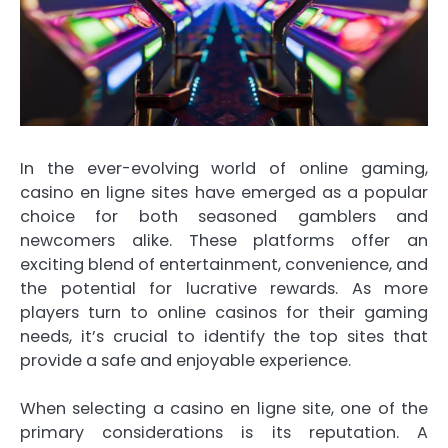
In the ever-evolving world of online gaming,
casino en ligne sites have emerged as a popular
choice for both seasoned gamblers and
newcomers alike. These platforms offer an
exciting blend of entertainment, convenience, and
the potential for lucrative rewards. As more
players turn to online casinos for their gaming
needs, it’s crucial to identify the top sites that
provide a safe and enjoyable experience.
When selecting a casino en ligne site, one of the
primary considerations is its reputation. A