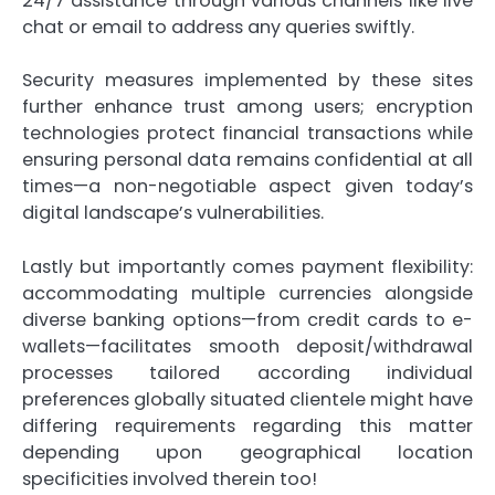
24/7 assistance through various channels like live
chat or email to address any queries swiftly.
Security measures implemented by these sites
further enhance trust among users; encryption
technologies protect financial transactions while
ensuring personal data remains confidential at all
times—a non-negotiable aspect given today’s
digital landscape’s vulnerabilities.
Lastly but importantly comes payment flexibility:
accommodating multiple currencies alongside
diverse banking options—from credit cards to e-
wallets—facilitates smooth deposit/withdrawal
processes tailored according individual
preferences globally situated clientele might have
differing requirements regarding this matter
depending upon geographical location
specificities involved therein too!