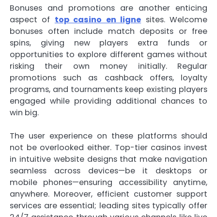
Bonuses and promotions are another enticing
aspect of
top casino en ligne
sites. Welcome
bonuses often include match deposits or free
spins, giving new players extra funds or
opportunities to explore different games without
risking their own money initially. Regular
promotions such as cashback offers, loyalty
programs, and tournaments keep existing players
engaged while providing additional chances to
win big.
The user experience on these platforms should
not be overlooked either. Top-tier casinos invest
in intuitive website designs that make navigation
seamless across devices—be it desktops or
mobile phones—ensuring accessibility anytime,
anywhere. Moreover, efficient customer support
services are essential; leading sites typically offer