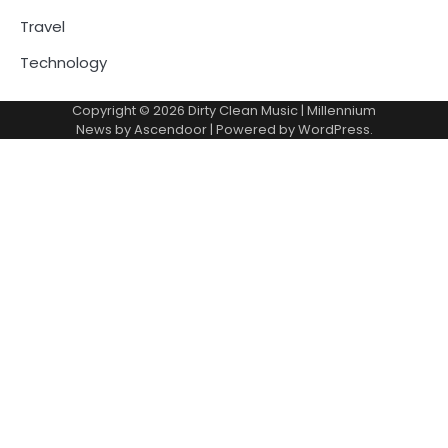
Travel
Technology
Copyright © 2026
Dirty Clean Music
| Millennium
News by
Ascendoor
| Powered by
WordPress
.