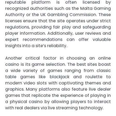
reputable platform is often licensed by
recognized authorities such as the Malta Gaming
Authority or the UK Gambling Commission. These
licenses ensure that the site operates under strict
regulations, providing fair play and safeguarding
player information. Additionally, user reviews and
expert recommendations can offer valuable
insights into a site’s reliability.
Another critical factor in choosing an online
casino is its game selection. The best sites boast
a wide variety of games ranging from classic
table games like blackjack and roulette to
modern video slots with captivating themes and
graphics. Many platforms also feature live dealer
games that replicate the experience of playing in
a physical casino by allowing players to interact
with real dealers via live streaming technology.