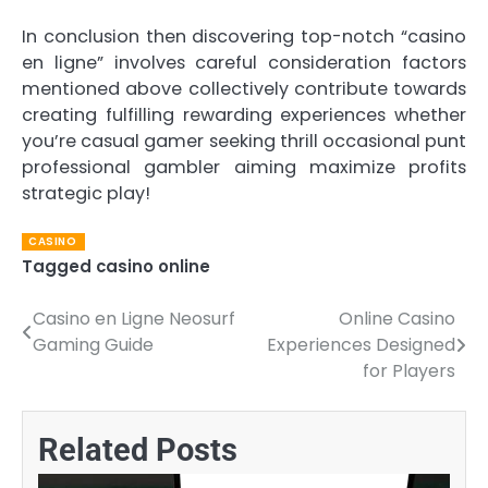
In conclusion then discovering top-notch “casino
en ligne” involves careful consideration factors
mentioned above collectively contribute towards
creating fulfilling rewarding experiences whether
you’re casual gamer seeking thrill occasional punt
professional gambler aiming maximize profits
strategic play!
CASINO
Tagged
casino online
Casino en Ligne Neosurf
Online Casino
Post
Gaming Guide
Experiences Designed
navigation
for Players
Related Posts