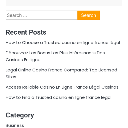
Search
for:
Recent Posts
How to Choose a Trusted casino en ligne france légal
Découvrez Les Bonus Les Plus Intéressants Des
Casinos En Ligne
Legal Online Casino France Compared: Top Licensed
Sites
Access Reliable Casino En Ligne France Légal Casinos
How to Find a Trusted casino en ligne france légal
Category
Business