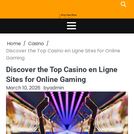
Skip
to
content
Home
Casino
Discover the Top Casino en Ligne Sites for Online
Gaming
Discover the Top Casino en Ligne
Sites for Online Gaming
March 10, 2026
by
admin