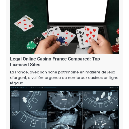
Legal Online Casino France Compared: Top
Licensed Sites
La France, avec son riche patrimoine en matière de jeux
d’argent, a vu l’émergence de nombreux casinos en ligne
légaux…