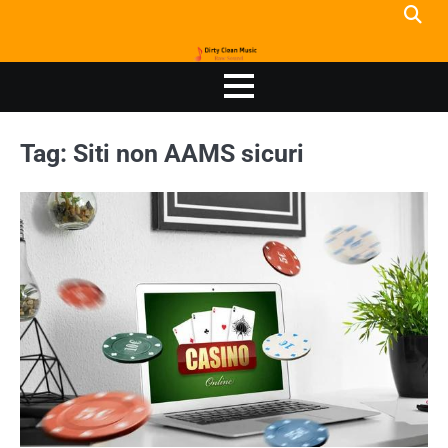
Skip
to
content
Tag:
Siti non AAMS sicuri