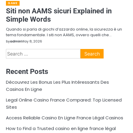
GAME
Siti non AAMS sicuri Explained in
Simple Words
Quando si parla di giochi d’azzardo online, la sicurezza è un
tema fondamentale. I siti non AAMS, ovvero quelli che…
by
admin
May 8, 2026
Search
for:
Recent Posts
Découvrez Les Bonus Les Plus Intéressants Des
Casinos En Ligne
Legal Online Casino France Compared: Top Licensed
Sites
Access Reliable Casino En Ligne France Légal Casinos
How to Find a Trusted casino en ligne france légal