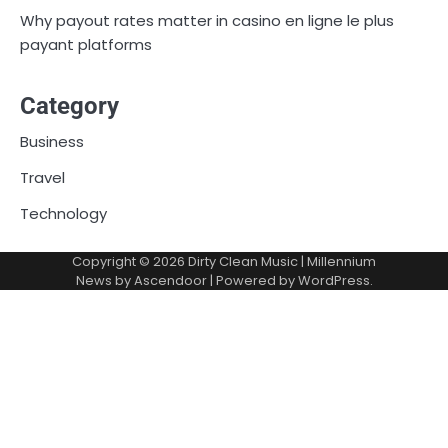
Why payout rates matter in casino en ligne le plus
payant platforms
Category
Business
Travel
Technology
Copyright © 2026
Dirty Clean Music
| Millennium
News by
Ascendoor
| Powered by
WordPress
.